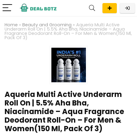
Home
»
Beauty and Grooming
»
Aqueria Multi Active
Underarm Roll On | 5.5% Aha Bha, Niacinamide – Aqua
Fragrance Deodorant Roll-On – For Men & Women(150 Ml,
Pack Of 3)
Aqueria Multi Active Underarm
Roll On | 5.5% Aha Bha,
Niacinamide – Aqua Fragrance
Deodorant Roll-On – For Men &
Women(150 Ml, Pack Of 3)