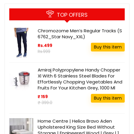
TOP OFFERS
Chromozome Men’s Regular Tracks (S
6762_Star Navy_XXL)
Rs.499
Buy this item
Rs.999
Amiraj Polypropylene Handy Chopper
Xl With 6 Stainless Steel Blades For
Effortlessly Chopping Vegetables And
Fruits For Your Kitchen Grey, 1000 Ml
₹ 159
Buy this item
₹ 399.0
Home Centre | Helios Bravo Aden
Upholstered King Size Bed Without
Storage | Engineered Wood | Grey | 1