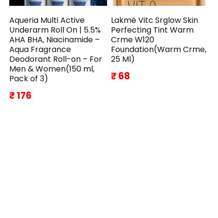
Aqueria Multi Active
Lakmé Vitc Srglow Skin
Underarm Roll On | 5.5%
Perfecting Tint Warm
AHA BHA, Niacinamide –
Crme W120
Aqua Fragrance
Foundation(Warm Crme,
Deodorant Roll-on – For
25 Ml)
Men & Women(150 ml,
₹ 68
Pack of 3)
₹ 176