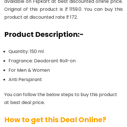
available on Flipkart at best discounted online price.
Original of this product is ₹ 1159.0. You can buy this
product at discounted rate ₹ 172.
Product Description:-
Quantity: 150 ml
Fragrance: Deodorant Roll-on
For Men & Women
Anti Perspirant
You can follow the below steps to buy this product
at best deal price.
How to get this Deal Online?