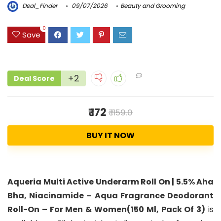
Deal_Finder
09/07/2026
Beauty and Grooming
0
Save
+2
Deal Score
₹ 172
₹ 1159.0
BUY IT NOW
Aqueria Multi Active Underarm Roll On | 5.5% Aha
Bha, Niacinamide – Aqua Fragrance Deodorant
Roll-On – For Men & Women(150 Ml, Pack Of 3)
is