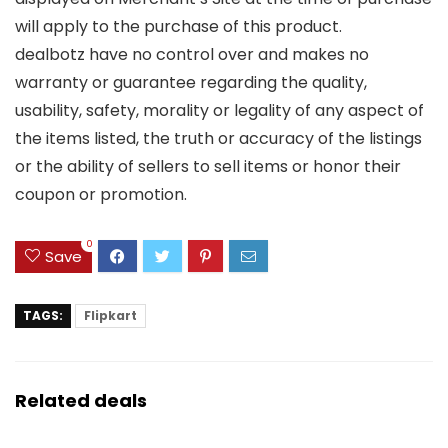
will apply to the purchase of this product.
dealbotz have no control over and makes no
warranty or guarantee regarding the quality,
usability, safety, morality or legality of any aspect of
the items listed, the truth or accuracy of the listings
or the ability of sellers to sell items or honor their
coupon or promotion.
0
Save
TAGS:
Flipkart
Related deals