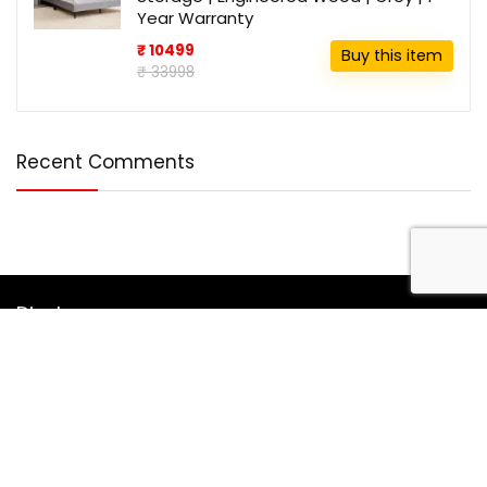
Year Warranty
₹ 10499
Buy this item
₹ 33998
Recent Comments
Disclosure
DealBotz is a participant in the Amazon Services LLC
Associates Program, an affiliate advertising program
designed to provide a means for sites to earn advertising
fees by advertising and linking to Amazon.in.