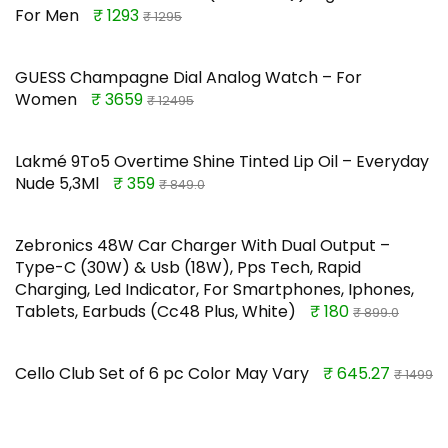
For Men
₹ 1293
₹ 1295
GUESS Champagne Dial Analog Watch – For
Women
₹ 3659
₹ 12495
Lakmé 9To5 Overtime Shine Tinted Lip Oil – Everyday
Nude 5,3Ml
₹ 359
₹ 849.0
Zebronics 48W Car Charger With Dual Output –
Type-C (30W) & Usb (18W), Pps Tech, Rapid
Charging, Led Indicator, For Smartphones, Iphones,
Tablets, Earbuds (Cc48 Plus, White)
₹ 180
₹ 899.0
Cello Club Set of 6 pc Color May Vary
₹ 645.27
₹ 1499