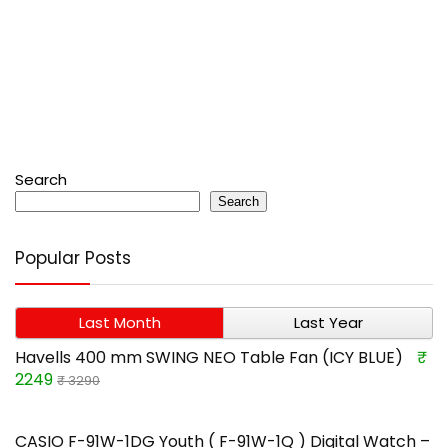
Search
Search
Popular Posts
Last Month
Last Year
Havells 400 mm SWING NEO Table Fan (ICY BLUE)
₹
2249
₹ 3290
CASIO F-91W-1DG Youth ( F-91W-1Q ) Digital Watch –