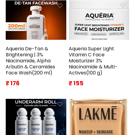
Aqueria De-Tan &
Aqueria Super Light
Brightening | 3%
Vitamin C Face
Niacinamide, Alpha
Moisturizer 3%
Arbutin & Ceramides
Niacinamide & Multi-
Face Wash(200 ml)
Actives(100 g)
₹ 176
₹ 155