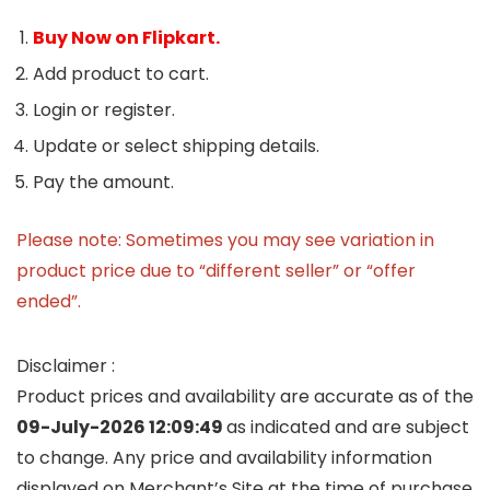
Buy Now on Flipkart.
Add product to cart.
Login or register.
Update or select shipping details.
Pay the amount.
Please note: Sometimes you may see variation in
product price due to “different seller” or “offer
ended”.
Disclaimer :
Product prices and availability are accurate as of the
09-July-2026 12:09:49
as indicated and are subject
to change. Any price and availability information
displayed on Merchant’s Site at the time of purchase