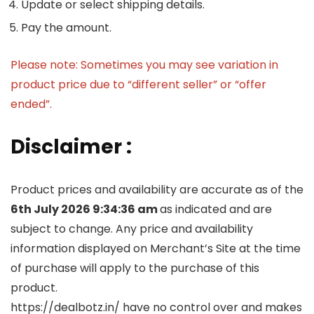
Update or select shipping details.
Pay the amount.
Please note: Sometimes you may see variation in
product price due to “different seller” or “offer
ended”.
Disclaimer :
Product prices and availability are accurate as of the
6th July 2026 9:34:36 am
as indicated and are
subject to change. Any price and availability
information displayed on Merchant’s Site at the time
of purchase will apply to the purchase of this
product.
https://dealbotz.in/ have no control over and makes