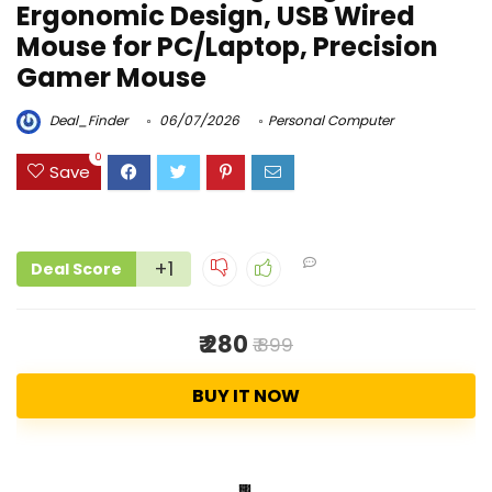
Ergonomic Design, USB Wired
Mouse for PC/Laptop, Precision
Gamer Mouse
Deal_Finder
06/07/2026
Personal Computer
0
Save
+1
Deal Score
₹ 280
₹ 899
BUY IT NOW