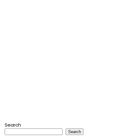
Search
Search