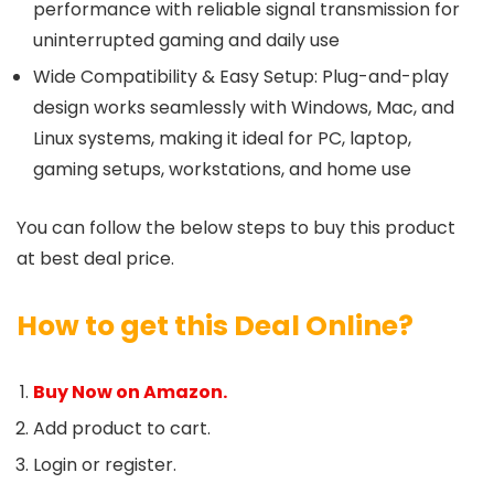
performance with reliable signal transmission for
uninterrupted gaming and daily use
Wide Compatibility & Easy Setup: Plug-and-play
design works seamlessly with Windows, Mac, and
Linux systems, making it ideal for PC, laptop,
gaming setups, workstations, and home use
You can follow the below steps to buy this product
at best deal price.
How to get this Deal Online?
Buy Now on Amazon.
Add product to cart.
Login or register.