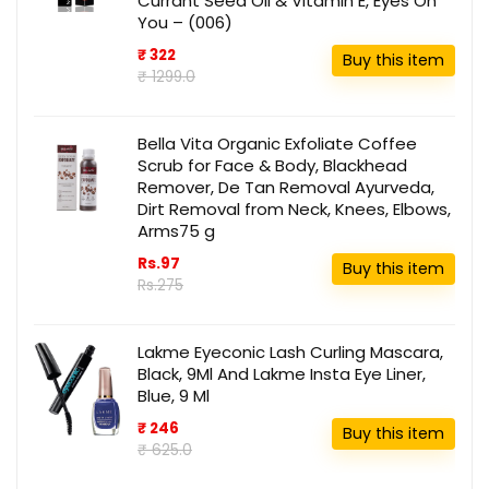
Currant Seed Oil & Vitamin E, Eyes On
You – (006)
₹ 322
Buy this item
₹ 1299.0
Bella Vita Organic Exfoliate Coffee
Scrub for Face & Body, Blackhead
Remover, De Tan Removal Ayurveda,
Dirt Removal from Neck, Knees, Elbows,
Arms75 g
Rs.97
Buy this item
Rs.275
Lakme Eyeconic Lash Curling Mascara,
Black, 9Ml And Lakme Insta Eye Liner,
Blue, 9 Ml
₹ 246
Buy this item
₹ 625.0