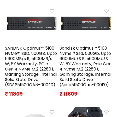
SANDISK Optimus™ 5100
Sandisk Optimus™ 5100
NVMe™ SSD, 500GB, Upto
Nvme™ Ssd, 500Gb, Upto
6600MB/s R, 5600MB/s
6600Mb/S R, 5600Mb/S
W, 5Y Warranty, PCIe
W, 5Y Warranty, Pcie Gen
Gen 4 NVMe M.2 (2280),
4 Nvme M.2 (2280),
Gaming Storage, Internal
Gaming Storage, Internal
Solid State Drive
Solid State Drive
(SDSP51500GAN-000E0)
(Sdsp51500Gan-000E0)
₹ 11809
₹ 11809