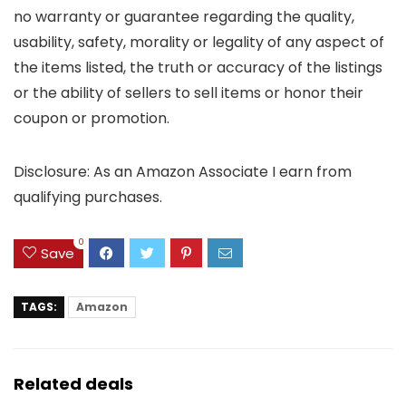
no warranty or guarantee regarding the quality,
usability, safety, morality or legality of any aspect of
the items listed, the truth or accuracy of the listings
or the ability of sellers to sell items or honor their
coupon or promotion.
Disclosure: As an Amazon Associate I earn from
qualifying purchases.
0
Save
TAGS:
Amazon
Related deals