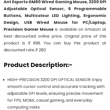
Ant Esports GM60 Wired Gaming Mouse, 3200 DPI
Adjustable Optical Sensor, 6 Programmable
Buttons, Multicolour LED Lighting, Ergonomic
Design, USB Wired Mouse for PC/Laptop,
Precision Gamer Mouse
is available on Amazon at
best discounted online price. Original price of this
product is ₹ 899. You can buy this product at
discounted rate ₹ 280.
Product Description:-
HIGH-PRECISION 3200 DPI OPTICAL SENSOR: Enjoy
smooth cursor control and accurate tracking with
adjustable DPI levels, ensuring precise movement
for FPS, MOBA, casual gaming, and everyday
computing tasks