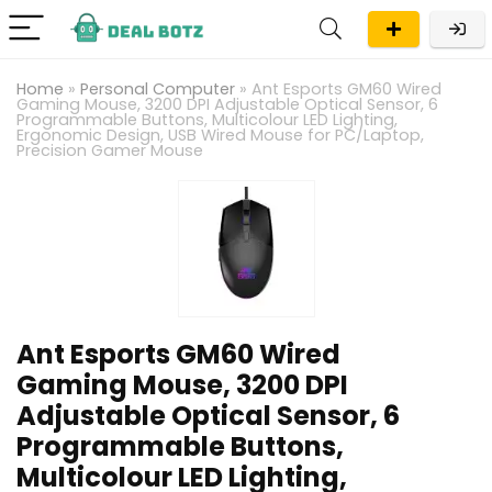
Home
»
Personal Computer
»
Ant Esports GM60 Wired
Gaming Mouse, 3200 DPI Adjustable Optical Sensor, 6
Programmable Buttons, Multicolour LED Lighting,
Ergonomic Design, USB Wired Mouse for PC/Laptop,
Precision Gamer Mouse
Ant Esports GM60 Wired
Gaming Mouse, 3200 DPI
Adjustable Optical Sensor, 6
Programmable Buttons,
Multicolour LED Lighting,