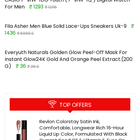
For Men
₹ 1293
₹ 1295
Fila Asher Men Blue Solid Lace-Ups Sneakers Uk-9
₹
1436
₹ 5999.0
Everyuth Naturals Golden Glow Peel-Off Mask For
Instant Glow24K Gold And Orange Peel Extract.(200
G)
₹ 36
₹ 36.0
TOP OFFERS
Revlon Colorstay Satin Ink,
Comfortable, Longwear Rich 16-Hour
Liquid Lip Color, Formulated With Black