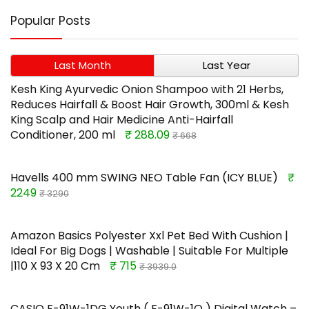
Popular Posts
Last Month
Last Year
Kesh King Ayurvedic Onion Shampoo with 21 Herbs,
Reduces Hairfall & Boost Hair Growth, 300ml & Kesh
King Scalp and Hair Medicine Anti-Hairfall
Conditioner, 200 ml
₹ 288.09
₹ 668
Havells 400 mm SWING NEO Table Fan (ICY BLUE)
₹
2249
₹ 3290
Amazon Basics Polyester Xxl Pet Bed With Cushion |
Ideal For Big Dogs | Washable | Suitable For Multiple
|110 X 93 X 20 Cm
₹ 715
₹ 3939.0
CASIO F-91W-1DG Youth ( F-91W-1Q ) Digital Watch –