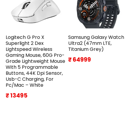
Logitech G Pro X
Samsung Galaxy Watch
Superlight 2 Dex
Ultra2 (47mm LTE,
Lightspeed Wireless
Titanium Grey)
Gaming Mouse, 60G Pro-
₹ 64999
Grade Lightweight Mouse
With 5 Programmable
Buttons, 44K Dpi Sensor,
Usb-C Charging, For
Pc/Mac – White
₹ 13495