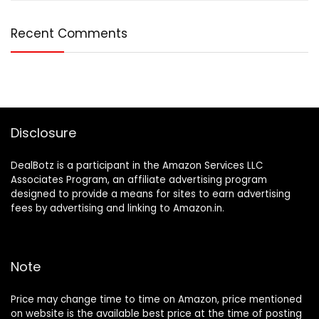
Recent Comments
Disclosure
DealBotz is a participant in the Amazon Services LLC
Associates Program, an affiliate advertising program
designed to provide a means for sites to earn advertising
fees by advertising and linking to Amazon.in.
Note
Price may change time to time on Amazon, price mentioned
on website is the available best price at the time of posting