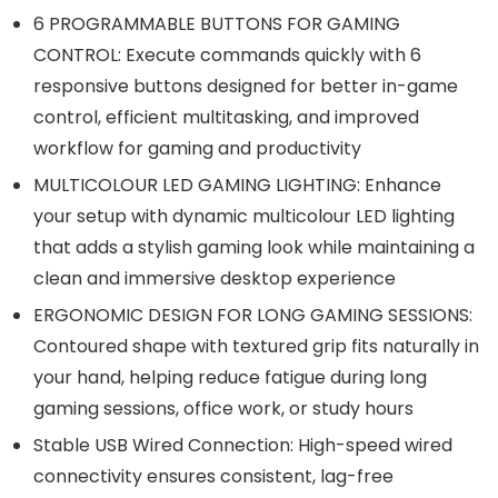
6 PROGRAMMABLE BUTTONS FOR GAMING
CONTROL: Execute commands quickly with 6
responsive buttons designed for better in-game
control, efficient multitasking, and improved
workflow for gaming and productivity
MULTICOLOUR LED GAMING LIGHTING: Enhance
your setup with dynamic multicolour LED lighting
that adds a stylish gaming look while maintaining a
clean and immersive desktop experience
ERGONOMIC DESIGN FOR LONG GAMING SESSIONS:
Contoured shape with textured grip fits naturally in
your hand, helping reduce fatigue during long
gaming sessions, office work, or study hours
Stable USB Wired Connection: High-speed wired
connectivity ensures consistent, lag-free