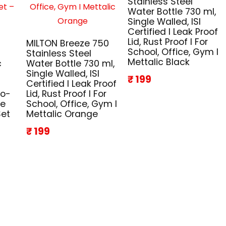
Stainless Steel
Water Bottle 730 ml,
Single Walled, ISI
Certified I Leak Proof
Lid, Rust Proof I For
MILTON Breeze 750
School, Office, Gym I
Stainless Steel
Mettalic Black
c
Water Bottle 730 ml,
Single Walled, ISI
₹ 199
Certified I Leak Proof
co-
Lid, Rust Proof I For
ze
School, Office, Gym I
Set
Mettalic Orange
₹ 199