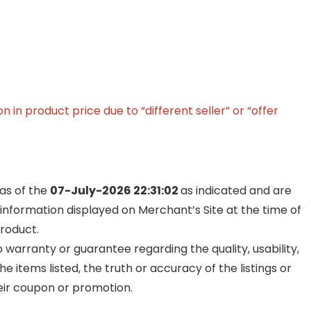
in product price due to “different seller” or “offer
 as of the
07-July-2026 22:31:02
as indicated and are
 information displayed on Merchant’s Site at the time of
product.
warranty or guarantee regarding the quality, usability,
he items listed, the truth or accuracy of the listings or
their coupon or promotion.