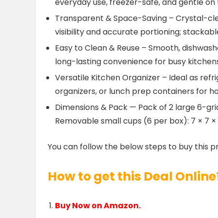
everyday use, freezer-safe, and gentle on
Transparent & Space-Saving – Crystal-cl
visibility and accurate portioning; stacka
Easy to Clean & Reuse – Smooth, dishwashe
long-lasting convenience for busy kitchen
Versatile Kitchen Organizer – Ideal as refr
organizers, or lunch prep containers for h
Dimensions & Pack — Pack of 2 large 6-grid 
Removable small cups (6 per box): 7 × 7 ×
You can follow the below steps to buy this p
How to get this Deal Online
Buy Now on Amazon.