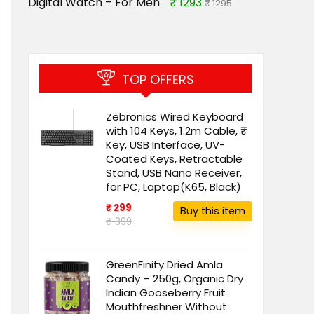
Digital Watch – For Men
₹ 1293
₹ 1295
TOP OFFERS
Zebronics Wired Keyboard
with 104 Keys, 1.2m Cable, ₹
Key, USB Interface, UV-
Coated Keys, Retractable
Stand, USB Nano Receiver,
for PC, Laptop(K65, Black)
₹ 299
Buy this item
₹ 399
GreenFinity Dried Amla
Candy – 250g, Organic Dry
Indian Gooseberry Fruit
Mouthfreshner Without