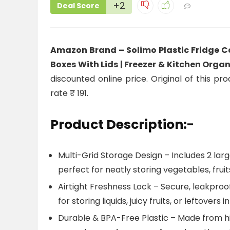
+2
Deal Score
Amazon Brand – Solimo Plastic Fridge Co
Boxes With Lids | Freezer & Kitchen Organ
discounted online price. Original of this pr
rate ₹ 191.
Product Description:-
Multi-Grid Storage Design – Includes 2 lar
perfect for neatly storing vegetables, frui
Airtight Freshness Lock – Secure, leakproof
for storing liquids, juicy fruits, or leftovers 
Durable & BPA-Free Plastic – Made from hig