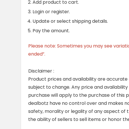
Add product to cart.
Login or register.
Update or select shipping details.
Pay the amount.
Please note: Sometimes you may see variation 
ended”.
Disclaimer :
Product prices and availability are accurate
subject to change. Any price and availability
purchase will apply to the purchase of this 
dealbotz have no control over and makes no 
safety, morality or legality of any aspect of t
the ability of sellers to sell items or honor 