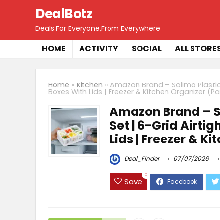
DealBotz
Deals For Everyone,From Everywhere
HOME
ACTIVITY
SOCIAL
ALL STORE
Home
»
Kitchen
»
Amazon Brand – Solimo Plastic 
Boxes With Lids | Freezer & Kitchen Organizer (Pa
Amazon Brand – So
Set | 6-Grid Airti
Lids | Freezer & K
Deal_Finder
07/07/2026
0
Save