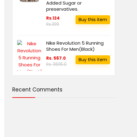
Added Sugar or
preservatives.
Rs.124
Buy this item
Rs.399
Nike Revolution 5 Running
Shoes For Men(Black)
Rs. 567.0
Buy this item
Rs. 3695.0
Recent Comments