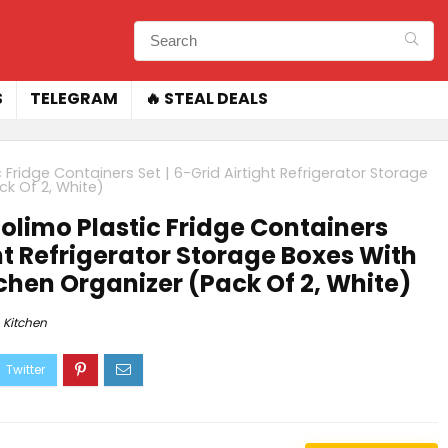
S
TELEGRAM
🔥 STEAL DEALS
Fridge Containers Set | 6-Grid Airtight Refrigerator Storage
ck Of 2, White)
limo Plastic Fridge Containers
ght Refrigerator Storage Boxes With
itchen Organizer (Pack Of 2, White)
Kitchen