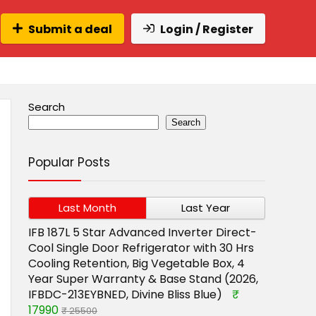
Submit a deal
Login / Register
Search
Search
Popular Posts
Last Month
Last Year
IFB 187L 5 Star Advanced Inverter Direct-
Cool Single Door Refrigerator with 30 Hrs
Cooling Retention, Big Vegetable Box, 4
Year Super Warranty & Base Stand (2026,
IFBDC-213EYBNED, Divine Bliss Blue)
₹
17990
₹ 25500