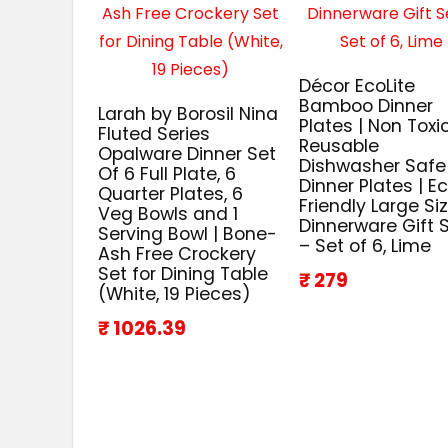
Décor EcoLite
Bamboo Dinner
Larah by Borosil Nina
Plates | Non Toxi
Fluted Series
Reusable
Opalware Dinner Set
Dishwasher Safe
Of 6 Full Plate, 6
Dinner Plates | E
Quarter Plates, 6
Friendly Large Si
Veg Bowls and 1
Dinnerware Gift 
Serving Bowl | Bone-
– Set of 6, Lime
Ash Free Crockery
Set for Dining Table
₹ 279
(White, 19 Pieces)
₹ 1026.39