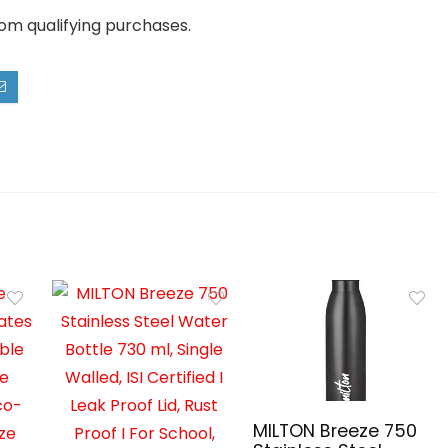
rom qualifying purchases.
MILTON Breeze 750