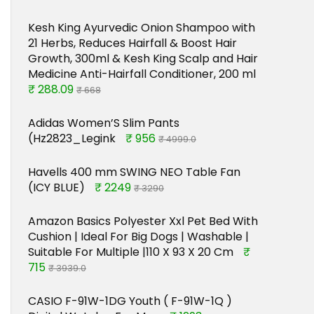
Kesh King Ayurvedic Onion Shampoo with
21 Herbs, Reduces Hairfall & Boost Hair
Growth, 300ml & Kesh King Scalp and Hair
Medicine Anti-Hairfall Conditioner, 200 ml
₹ 288.09
₹ 668
Adidas Women’S Slim Pants
(Hz2823_Legink
₹ 956
₹ 4999.0
Havells 400 mm SWING NEO Table Fan
(ICY BLUE)
₹ 2249
₹ 3290
Amazon Basics Polyester Xxl Pet Bed With
Cushion | Ideal For Big Dogs | Washable |
Suitable For Multiple |110 X 93 X 20 Cm
₹
715
₹ 3939.0
CASIO F-91W-1DG Youth ( F-91W-1Q )