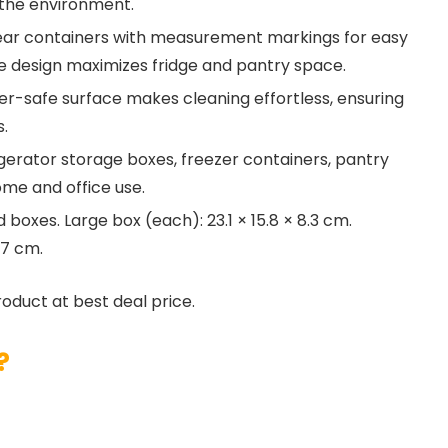
 the environment.
ear containers with measurement markings for easy
ble design maximizes fridge and pantry space.
r-safe surface makes cleaning effortless, ensuring
s.
igerator storage boxes, freezer containers, pantry
ome and office use.
boxes. Large box (each): 23.1 × 15.8 × 8.3 cm.
 7 cm.
roduct at best deal price.
?