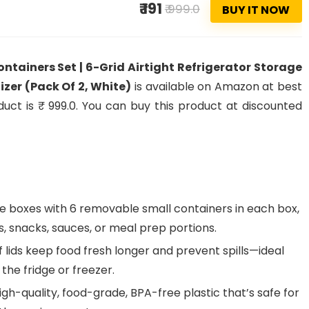
₹ 191
₹ 999.0
BUY IT NOW
ntainers Set | 6-Grid Airtight Refrigerator Storage
izer (Pack Of 2, White)
is available on Amazon at best
oduct is ₹ 999.0. You can buy this product at discounted
ge boxes with 6 removable small containers in each box,
ts, snacks, sauces, or meal prep portions.
 lids keep food fresh longer and prevent spills—ideal
in the fridge or freezer.
h-quality, food-grade, BPA-free plastic that’s safe for