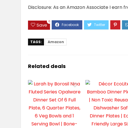
Disclosure: As an Amazon Associate I earn f
0
Save
TAGS:
Amazon
Related deals