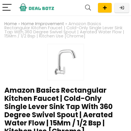
Home
»
Home Improvement
»
Amazon Basics
Rectangular Kitchen Faucet | Cold-Only Single Lever Sink
Tap With 360 Degree Swivel Spout | Aerated Water Flow |
15Mm / 1/2 Bsp | Kitchen Use [Chrome]
Amazon Basics Rectangular
Kitchen Faucet | Cold-Only
Single Lever Sink Tap With 360
Degree Swivel Spout | Aerated
Water Flow | 15Mm / 1/2 Bsp |