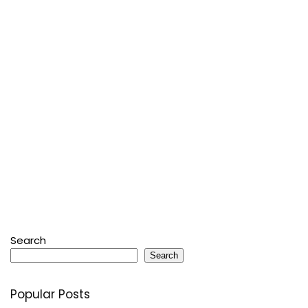
Search
Search
Popular Posts