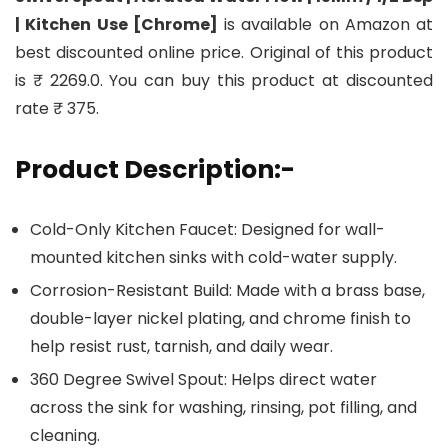
| Kitchen Use [Chrome]
is available on Amazon at
best discounted online price. Original of this product
is ₹ 2269.0. You can buy this product at discounted
rate ₹ 375.
Product Description:-
Cold-Only Kitchen Faucet: Designed for wall-
mounted kitchen sinks with cold-water supply.
Corrosion-Resistant Build: Made with a brass base,
double-layer nickel plating, and chrome finish to
help resist rust, tarnish, and daily wear.
360 Degree Swivel Spout: Helps direct water
across the sink for washing, rinsing, pot filling, and
cleaning.