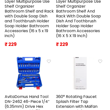
Layer Multipurpose Use
Layer Multipurpose Use
Shelf Organizer
Shelf Organizer
Bathroom Shelf and Rack
Bathroom Shelf And
with Double Soap Dish
Rack With Double Soap
and Toothbrush Holder
Dish And Toothbrush
Soap Holder Bathroom
Holder Soap Holder
Accessories (16 x 5 x 19
Bathroom Accessories
inch)
(16 X 5 X 19 Inch)
₹ 229
₹ 229
AvitaDomus Hand Tool
360° Rotating Faucet
DN-2462 46-Piece 1/4″
Splash Filter Tap
(6.35mm) Drive Hex
Extension with Maifan