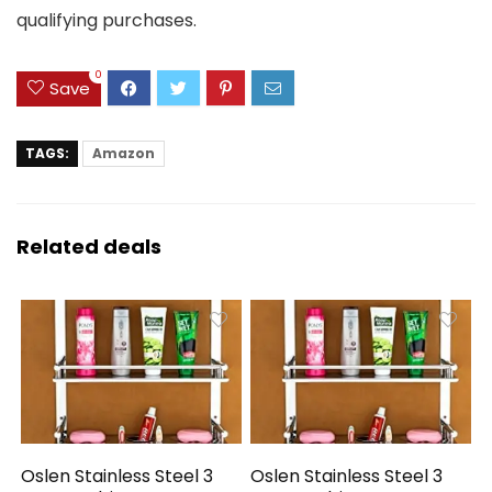
qualifying purchases.
0
Save
TAGS:
Amazon
Related deals
Oslen Stainless Steel 3
Oslen Stainless Steel 3