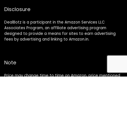
Disclosure
DealBotz is a participant in the Amazon Services LLC
Associates Program, an affiliate advertising program
designed to provide a means for sites to earn advertising
fees by advertising and linking to Amazon.in.
Note
Price may change time to time on Amazon, price mentioned
on website is the available best price at the time of posting
The Deal post.
Follow Us