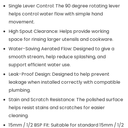
Single Lever Control: The 90 degree rotating lever
helps control water flow with simple hand
movement.
High Spout Clearance: Helps provide working
space for rinsing larger utensils and cookware.
Water-Saving Aerated Flow: Designed to give a
smooth stream, help reduce splashing, and
support efficient water use.
Leak-Proof Design: Designed to help prevent
leakage when installed correctly with compatible
plumbing.
Stain and Scratch Resistance: The polished surface
helps resist stains and scratches for easier
cleaning.
15mm / 1/2 BSP Fit: Suitable for standard 15mm / 1/2