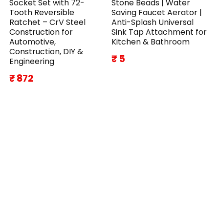
Socket Set with 72-
Stone Beads | Water
Tooth Reversible
Saving Faucet Aerator |
Ratchet – CrV Steel
Anti-Splash Universal
Construction for
Sink Tap Attachment for
Automotive,
Kitchen & Bathroom
Construction, DIY &
₹ 5
Engineering
₹ 872