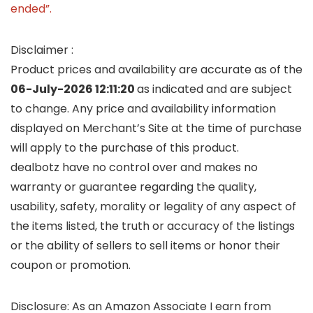
ended”.
Disclaimer :
Product prices and availability are accurate as of the
06-July-2026 12:11:20
as indicated and are subject
to change. Any price and availability information
displayed on Merchant’s Site at the time of purchase
will apply to the purchase of this product.
dealbotz have no control over and makes no
warranty or guarantee regarding the quality,
usability, safety, morality or legality of any aspect of
the items listed, the truth or accuracy of the listings
or the ability of sellers to sell items or honor their
coupon or promotion.
Disclosure: As an Amazon Associate I earn from