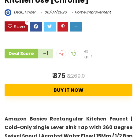
Kitchen Use [Chrome]
Deal_Finder
06/07/2026
Home Improvement
0
Save
+1
Deal Score
1
₹ 375
₹ 2269.0
BUY IT NOW
Amazon Basics Rectangular Kitchen Faucet |
Cold-Only Single Lever Sink Tap With 360 Degree
Swivel Spout | Aerated Water Flow | 15Mm / 1/2 Bsp