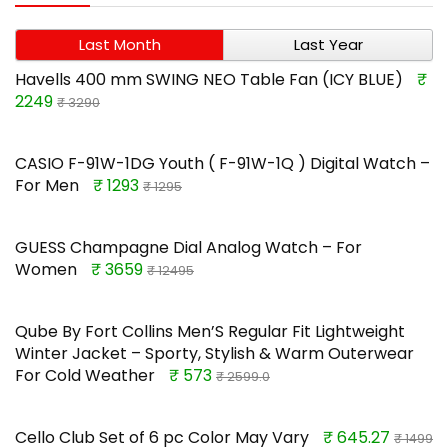
Last Month
Last Year
Havells 400 mm SWING NEO Table Fan (ICY BLUE)
₹
2249
₹ 3290
CASIO F-91W-1DG Youth ( F-91W-1Q ) Digital Watch –
For Men
₹ 1293
₹ 1295
GUESS Champagne Dial Analog Watch – For
Women
₹ 3659
₹ 12495
Qube By Fort Collins Men’S Regular Fit Lightweight
Winter Jacket – Sporty, Stylish & Warm Outerwear
For Cold Weather
₹ 573
₹ 2599.0
Cello Club Set of 6 pc Color May Vary
₹ 645.27
₹ 1499