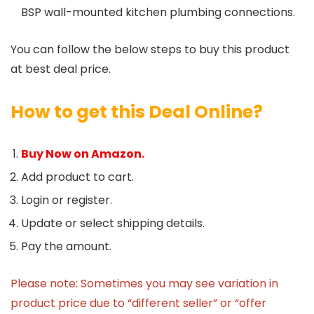
BSP wall-mounted kitchen plumbing connections.
You can follow the below steps to buy this product
at best deal price.
How to get this Deal Online?
Buy Now on Amazon.
Add product to cart.
Login or register.
Update or select shipping details.
Pay the amount.
Please note: Sometimes you may see variation in
product price due to “different seller” or “offer