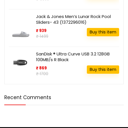
Jack & Jones Men’s Lunar Rock Pool
Sliders- 43 (1372296016)
₹ 939
Buy this item
₹ 1499
SanDisk ® Ultra Curve USB 3.2 128GB
100MB/s R Black
₹ 869
Buy this item
₹ 1700
Recent Comments