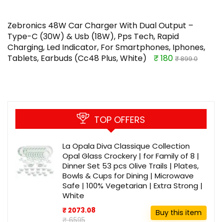
Zebronics 48W Car Charger With Dual Output –
Type-C (30W) & Usb (18W), Pps Tech, Rapid
Charging, Led Indicator, For Smartphones, Iphones,
Tablets, Earbuds (Cc48 Plus, White)
₹ 180
₹ 899.0
TOP OFFERS
La Opala Diva Classique Collection
Opal Glass Crockery | for Family of 8 |
Dinner Set 53 pcs Olive Trails | Plates,
Bowls & Cups for Dining | Microwave
Safe | 100% Vegetarian | Extra Strong |
White
₹ 2073.08
Buy this item
₹ 6595