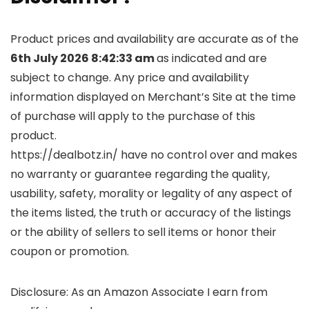
Product prices and availability are accurate as of the
6th July 2026 8:42:33 am
as indicated and are
subject to change. Any price and availability
information displayed on Merchant’s Site at the time
of purchase will apply to the purchase of this
product.
https://dealbotz.in/ have no control over and makes
no warranty or guarantee regarding the quality,
usability, safety, morality or legality of any aspect of
the items listed, the truth or accuracy of the listings
or the ability of sellers to sell items or honor their
coupon or promotion.
Disclosure: As an Amazon Associate I earn from