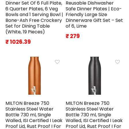
Dinner Set Of 6 Full Plate,
Reusable Dishwasher
6 Quarter Plates, 6 Veg
Safe Dinner Plates | Eco-
Bowls and 1 Serving Bowl |
Friendly Large Size
Bone-Ash Free Crockery
Dinnerware Gift Set – Set
Set for Dining Table
of 6, Lime
(White, 19 Pieces)
₹ 279
₹ 1026.39
MILTON Breeze 750
MILTON Breeze 750
Stainless Steel Water
Stainless Steel Water
Bottle 730 ml, Single
Bottle 730 ml, Single
Walled, ISI Certified I Leak
Walled, ISI Certified I Leak
Proof Lid, Rust Proof I For
Proof Lid, Rust Proof I For