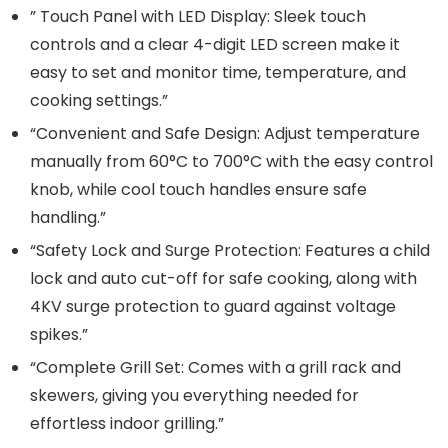
” Touch Panel with LED Display: Sleek touch
controls and a clear 4-digit LED screen make it
easy to set and monitor time, temperature, and
cooking settings.”
“Convenient and Safe Design: Adjust temperature
manually from 60°C to 700°C with the easy control
knob, while cool touch handles ensure safe
handling.”
“Safety Lock and Surge Protection: Features a child
lock and auto cut-off for safe cooking, along with
4KV surge protection to guard against voltage
spikes.”
“Complete Grill Set: Comes with a grill rack and
skewers, giving you everything needed for
effortless indoor grilling.”