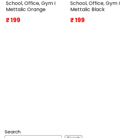
School, Office, Gym I
School, Office, Gym I
Mettalic Orange
Mettalic Black
₹ 199
₹ 199
Search