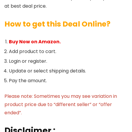
at best deal price.
How to get this Deal Online?
Buy Now on Amazon.
Add product to cart.
Login or register.
Update or select shipping details.
Pay the amount.
Please note: Sometimes you may see variation in
product price due to “different seller” or “offer
ended”.
Disclaimer :