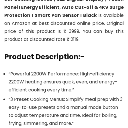
Panel I Energy Efficient, Auto Cut-off & 4KV Surge
Protection I Smart Pan Sensor I Black
is available
on Amazon at best discounted online price. Original
price of this product is ₹ 3999. You can buy this
product at discounted rate ₹ 2119.
Product Description:-
“Powerful 2200W Performance: High-efficiency
2200W heating ensures quick, even, and energy-
efficient cooking every time.”
“3 Preset Cooking Menus: Simplify meal prep with 3
easy-to-use presets and a manual mode button
to adjust temperature and time. Ideal for boiling,
frying, simmering, and more.”