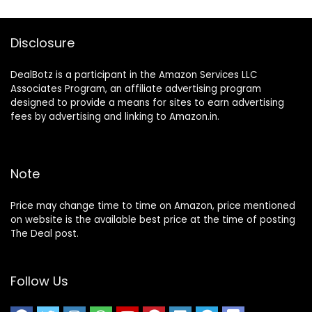
Disclosure
DealBotz is a participant in the Amazon Services LLC
Associates Program, an affiliate advertising program
designed to provide a means for sites to earn advertising
fees by advertising and linking to Amazon.in.
Note
Price may change time to time on Amazon, price mentioned
on website is the available best price at the time of posting
The Deal post.
Follow Us