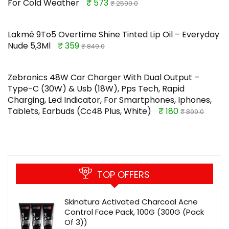
For Cold Weather
₹ 573
₹ 2599.0
Lakmé 9To5 Overtime Shine Tinted Lip Oil – Everyday
Nude 5,3Ml
₹ 359
₹ 849.0
Zebronics 48W Car Charger With Dual Output –
Type-C (30W) & Usb (18W), Pps Tech, Rapid
Charging, Led Indicator, For Smartphones, Iphones,
Tablets, Earbuds (Cc48 Plus, White)
₹ 180
₹ 899.0
TOP OFFERS
Skinatura Activated Charcoal Acne
Control Face Pack, 100G (300G (Pack
Of 3))