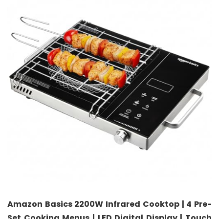
Amazon Basics 2200W Infrared Cooktop | 4 Pre-
Set Cooking Menus | LED Digital Display | Touch