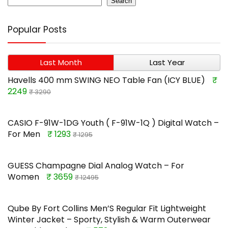
Search
Popular Posts
Last Month
Last Year
Havells 400 mm SWING NEO Table Fan (ICY BLUE)
₹
2249
₹ 3290
CASIO F-91W-1DG Youth ( F-91W-1Q ) Digital Watch –
For Men
₹ 1293
₹ 1295
GUESS Champagne Dial Analog Watch – For
Women
₹ 3659
₹ 12495
Qube By Fort Collins Men’S Regular Fit Lightweight
Winter Jacket – Sporty, Stylish & Warm Outerwear