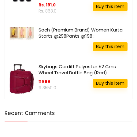
Rs. 191.0
Buy this item
Rs. 868.0
Soch (Premium Brand) Women Kurta
Starts @298Pants @198 :
Buy this item
Skybags Cardiff Polyester 52 Cms
Wheel Travel Duffle Bag (Red)
₹ 999
Buy this item
₹ 3550.0
Recent Comments