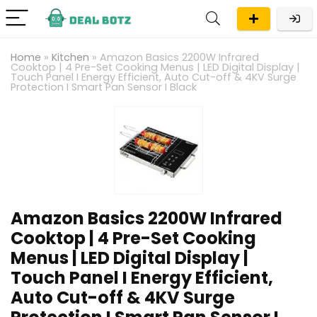
Home
»
Kitchen
»
Amazon Basics 2200W Infrared
Cooktop | 4 Pre-Set Cooking Menus | LED Digital Display |
Touch Panel I Energy Efficient, Auto Cut-off & 4KV Surge
Protection I Smart Pan Sensor I Black
Amazon Basics 2200W Infrared
Cooktop | 4 Pre-Set Cooking
Menus | LED Digital Display |
Touch Panel I Energy Efficient,
Auto Cut-off & 4KV Surge