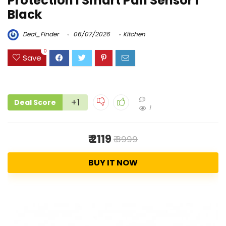
Protection I Smart Pan Sensor I
Black
Deal_Finder
06/07/2026
Kitchen
0
Save
+1
Deal Score
1
₹ 2119
₹ 3999
BUY IT NOW