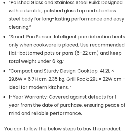
“Polished Glass and Stainless Steel Build: Designed
with a durable, polished glass top and stainless
steel body for long-lasting performance and easy
cleaning.”
“Smart Pan Sensor: Intelligent pan detection heats
only when cookware is placed. Use recommended
flat-bottomed pots or pans (6–22 cm) and keep
total weight under 6 kg.”
“Compact and Sturdy Design: Cooktop: 41.2L ×
29.6W × 6.7H cm, 2.35 kg. Grill Rack: 29L × 22W cm –
ideal for modern kitchens. “
1-Year Warranty: Covered against defects for 1
year from the date of purchase, ensuring peace of
mind and reliable performance.
You can follow the below steps to buy this product