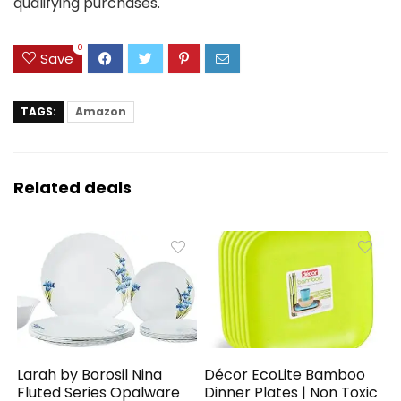
qualifying purchases.
0
Save
TAGS:
Amazon
Related deals
Larah by Borosil Nina
Décor EcoLite Bamboo
Fluted Series Opalware
Dinner Plates | Non Toxic