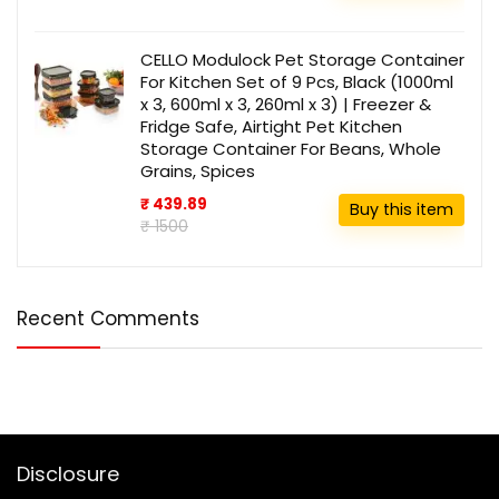
CELLO Modulock Pet Storage Container
For Kitchen Set of 9 Pcs, Black (1000ml
x 3, 600ml x 3, 260ml x 3) | Freezer &
Fridge Safe, Airtight Pet Kitchen
Storage Container For Beans, Whole
Grains, Spices
₹ 439.89
Buy this item
₹ 1500
Recent Comments
Disclosure