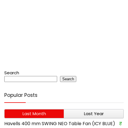
Search
Search
Popular Posts
Last Month
Last Year
Havells 400 mm SWING NEO Table Fan (ICY BLUE)
₹