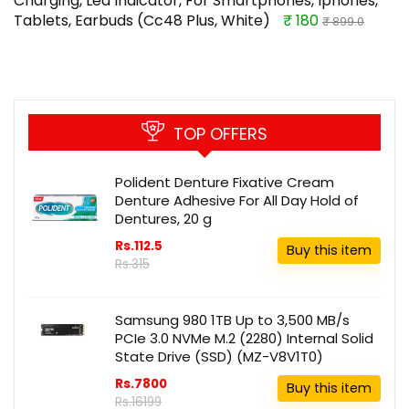
Charging, Led Indicator, For Smartphones, Iphones,
Tablets, Earbuds (Cc48 Plus, White)
₹ 180
₹ 899.0
TOP OFFERS
Polident Denture Fixative Cream
Denture Adhesive For All Day Hold of
Dentures, 20 g
Rs.112.5
Buy this item
Rs.315
Samsung 980 1TB Up to 3,500 MB/s
PCIe 3.0 NVMe M.2 (2280) Internal Solid
State Drive (SSD) (MZ-V8V1T0)
Rs.7800
Buy this item
Rs.16199