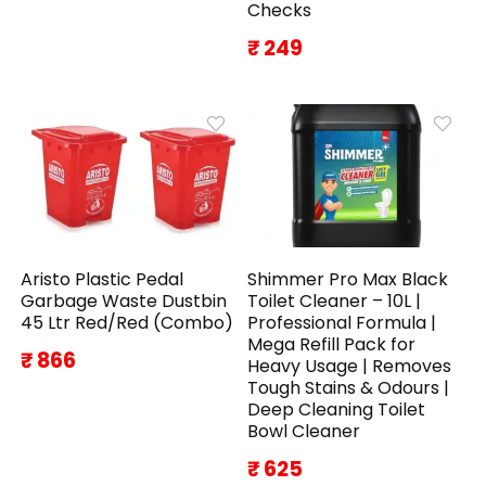
Checks
₹ 249
Aristo Plastic Pedal
Shimmer Pro Max Black
Garbage Waste Dustbin
Toilet Cleaner – 10L |
45 Ltr Red/Red (Combo)
Professional Formula |
Mega Refill Pack for
₹ 866
Heavy Usage | Removes
Tough Stains & Odours |
Deep Cleaning Toilet
Bowl Cleaner
₹ 625