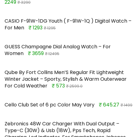
2249
₹ 3290
CASIO F-91W-1DG Youth ( F-91W-1Q ) Digital Watch –
For Men
₹ 1293
₹ 1295
GUESS Champagne Dial Analog Watch – For
Women
₹ 3659
₹ 12495
Qube By Fort Collins Men’S Regular Fit Lightweight
Winter Jacket – Sporty, Stylish & Warm Outerwear
For Cold Weather
₹ 573
₹ 2599.0
Cello Club Set of 6 pc Color May Vary
₹ 645.27
₹ 1499
Zebronics 48W Car Charger With Dual Output –
Type-C (30W) & Usb (18W), Pps Tech, Rapid