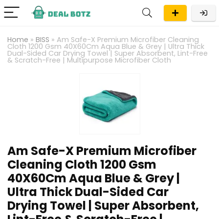
Home
»
BISS
»
Am Safe-X Premium Microfiber Cleaning
Cloth 1200 Gsm 40X60Cm Aqua Blue & Grey | Ultra Thick
Dual-Sided Car Drying Towel | Super Absorbent, Lint-Free
& Scratch-Free | Multipurpose Microfiber Cloth
Am Safe-X Premium Microfiber
Cleaning Cloth 1200 Gsm
40X60Cm Aqua Blue & Grey |
Ultra Thick Dual-Sided Car
Drying Towel | Super Absorbent,