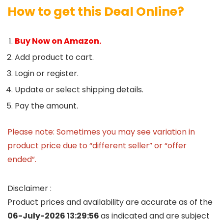
How to get this Deal Online?
Buy Now on Amazon.
Add product to cart.
Login or register.
Update or select shipping details.
Pay the amount.
Please note: Sometimes you may see variation in
product price due to “different seller” or “offer
ended”.
Disclaimer :
Product prices and availability are accurate as of the
06-July-2026 13:29:56
as indicated and are subject