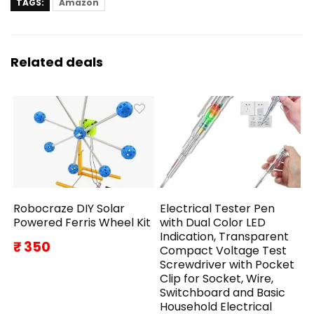
TAGS:
Amazon
Related deals
Robocraze DIY Solar
Electrical Tester Pen
Powered Ferris Wheel Kit
with Dual Color LED
Indication, Transparent
₹ 350
Compact Voltage Test
Screwdriver with Pocket
Clip for Socket, Wire,
Switchboard and Basic
Household Electrical