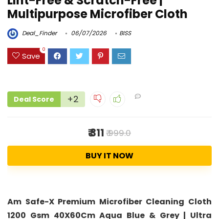
Lint-Free & Scratch-Free |
Multipurpose Microfiber Cloth
Deal_Finder
06/07/2026
BISS
0
Save
+2
Deal Score
₹ 311
₹ 999.0
BUY IT NOW
Am Safe-X Premium Microfiber Cleaning Cloth
1200 Gsm 40X60Cm Aqua Blue & Grey | Ultra