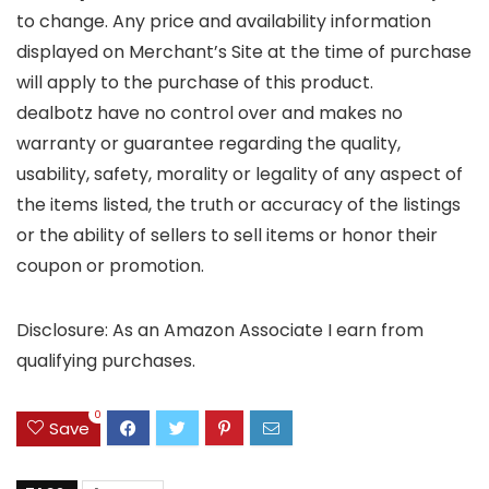
to change. Any price and availability information
displayed on Merchant’s Site at the time of purchase
will apply to the purchase of this product.
dealbotz have no control over and makes no
warranty or guarantee regarding the quality,
usability, safety, morality or legality of any aspect of
the items listed, the truth or accuracy of the listings
or the ability of sellers to sell items or honor their
coupon or promotion.
Disclosure: As an Amazon Associate I earn from
qualifying purchases.
0
Save