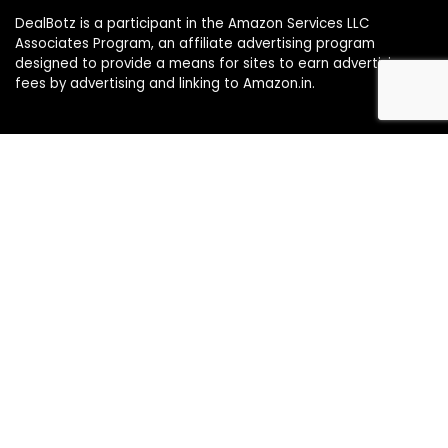
DealBotz is a participant in the Amazon Services LLC
Associates Program, an affiliate advertising program
designed to provide a means for sites to earn advertising
fees by advertising and linking to Amazon.in.
Note
Price may change time to time on Amazon, price mentioned
on website is the available best price at the time of posting
The Deal post.
Follow Us