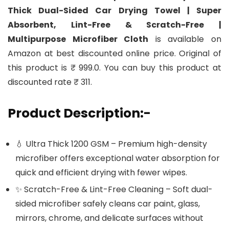
Thick Dual-Sided Car Drying Towel | Super
Absorbent, Lint-Free & Scratch-Free |
Multipurpose Microfiber Cloth
is available on
Amazon at best discounted online price. Original of
this product is ₹ 999.0. You can buy this product at
discounted rate ₹ 311.
Product Description:-
💧 Ultra Thick 1200 GSM – Premium high-density
microfiber offers exceptional water absorption for
quick and efficient drying with fewer wipes.
✨ Scratch-Free & Lint-Free Cleaning – Soft dual-
sided microfiber safely cleans car paint, glass,
mirrors, chrome, and delicate surfaces without