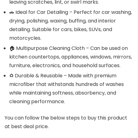
leaving scratches, lint, or swirl marks.
🚗 Ideal for Car Detailing – Perfect for car washing,
drying, polishing, waxing, buffing, and interior
detailing. Suitable for cars, bikes, SUVs, and
motorcycles.
🏠 Multipurpose Cleaning Cloth – Can be used on
kitchen countertops, appliances, windows, mirrors,
furniture, electronics, and household surfaces.
♻️ Durable & Reusable – Made with premium
microfiber that withstands hundreds of washes
while maintaining softness, absorbency, and
cleaning performance.
You can follow the below steps to buy this product
at best deal price.