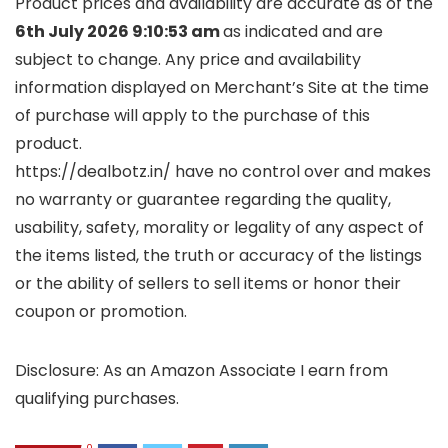
Product prices and availability are accurate as of the
6th July 2026 9:10:53 am
as indicated and are
subject to change. Any price and availability
information displayed on Merchant’s Site at the time
of purchase will apply to the purchase of this
product.
https://dealbotz.in/ have no control over and makes
no warranty or guarantee regarding the quality,
usability, safety, morality or legality of any aspect of
the items listed, the truth or accuracy of the listings
or the ability of sellers to sell items or honor their
coupon or promotion.
Disclosure: As an Amazon Associate I earn from
qualifying purchases.
0