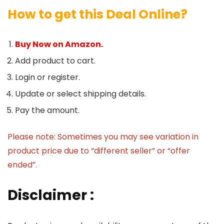
How to get this Deal Online?
Buy Now on Amazon.
Add product to cart.
Login or register.
Update or select shipping details.
Pay the amount.
Please note: Sometimes you may see variation in
product price due to “different seller” or “offer
ended”.
Disclaimer :