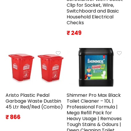
Clip for Socket, Wire,
Switchboard and Basic
Household Electrical
Checks
₹ 249
Aristo Plastic Pedal
Shimmer Pro Max Black
Garbage Waste Dustbin
Toilet Cleaner – 10L |
45 Ltr Red/Red (Combo)
Professional Formula |
Mega Refill Pack for
₹ 866
Heavy Usage | Removes
Tough Stains & Odours |
Deep Cleaning Toilet