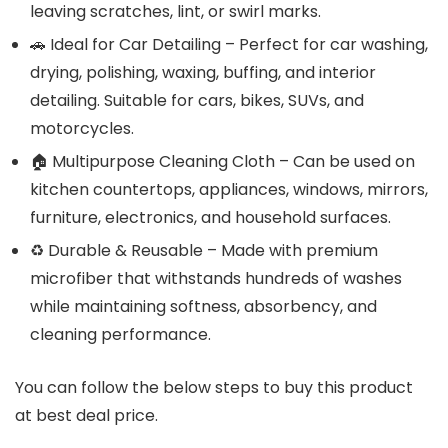
leaving scratches, lint, or swirl marks.
🚗 Ideal for Car Detailing – Perfect for car washing,
drying, polishing, waxing, buffing, and interior
detailing. Suitable for cars, bikes, SUVs, and
motorcycles.
🏠 Multipurpose Cleaning Cloth – Can be used on
kitchen countertops, appliances, windows, mirrors,
furniture, electronics, and household surfaces.
♻️ Durable & Reusable – Made with premium
microfiber that withstands hundreds of washes
while maintaining softness, absorbency, and
cleaning performance.
You can follow the below steps to buy this product
at best deal price.