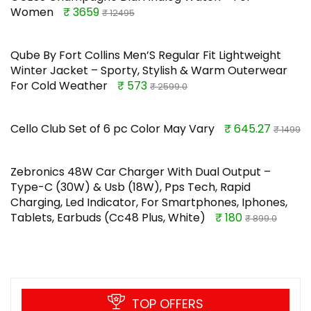
Women
₹ 3659
₹ 12495
Qube By Fort Collins Men’S Regular Fit Lightweight
Winter Jacket – Sporty, Stylish & Warm Outerwear
For Cold Weather
₹ 573
₹ 2599.0
Cello Club Set of 6 pc Color May Vary
₹ 645.27
₹ 1499
Zebronics 48W Car Charger With Dual Output –
Type-C (30W) & Usb (18W), Pps Tech, Rapid
Charging, Led Indicator, For Smartphones, Iphones,
Tablets, Earbuds (Cc48 Plus, White)
₹ 180
₹ 899.0
TOP OFFERS