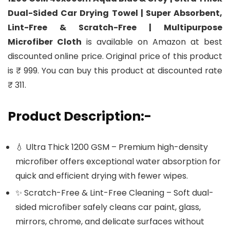
Dual-Sided Car Drying Towel | Super Absorbent,
Lint-Free & Scratch-Free | Multipurpose
Microfiber Cloth
is available on Amazon at best
discounted online price. Original price of this product
is ₹ 999. You can buy this product at discounted rate
₹ 311.
Product Description:-
💧 Ultra Thick 1200 GSM – Premium high-density
microfiber offers exceptional water absorption for
quick and efficient drying with fewer wipes.
✨ Scratch-Free & Lint-Free Cleaning – Soft dual-
sided microfiber safely cleans car paint, glass,
mirrors, chrome, and delicate surfaces without