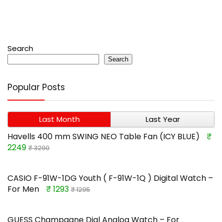
Search
Search
Popular Posts
Last Month
Last Year
Havells 400 mm SWING NEO Table Fan (ICY BLUE)
₹
2249
₹ 3290
CASIO F-91W-1DG Youth ( F-91W-1Q ) Digital Watch –
For Men
₹ 1293
₹ 1295
GUESS Champagne Dial Analog Watch – For