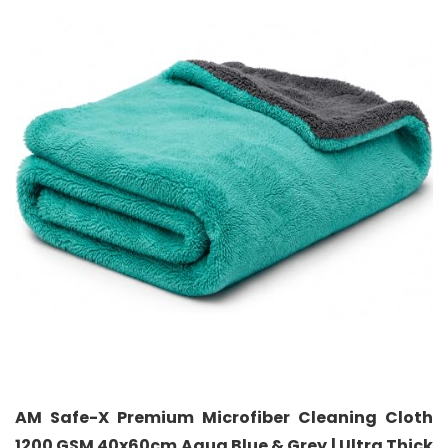
AM Safe-X Premium Microfiber Cleaning Cloth
1200 GSM 40x60cm Aqua Blue & Grey | Ultra Thick