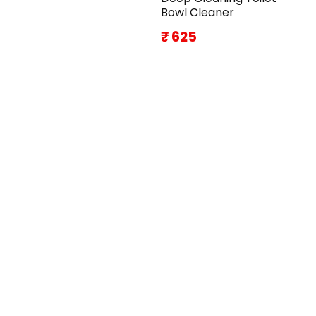
Bowl Cleaner
₹ 625