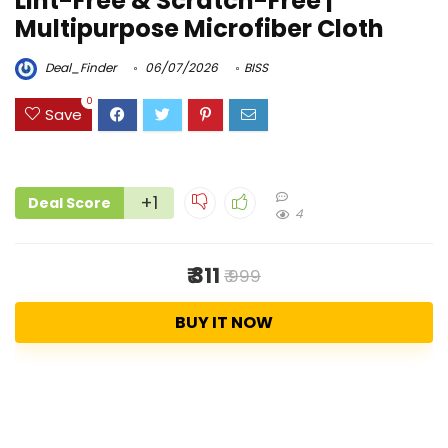
Lint-Free & Scratch-Free |
Multipurpose Microfiber Cloth
Deal_Finder
06/07/2026
BISS
0
Save
+1
Deal Score
4
₹ 311
₹ 999
BUY IT NOW