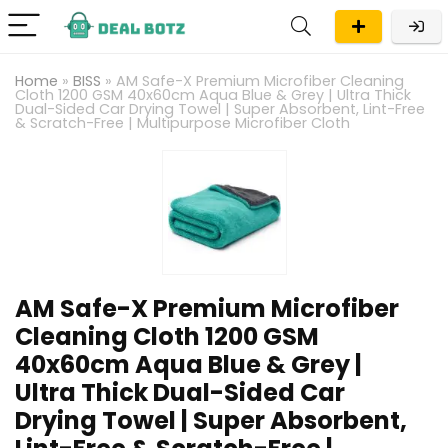
Home
»
BISS
»
AM Safe-X Premium Microfiber Cleaning
Cloth 1200 GSM 40x60cm Aqua Blue & Grey | Ultra Thick
Dual-Sided Car Drying Towel | Super Absorbent, Lint-Free
& Scratch-Free | Multipurpose Microfiber Cloth
AM Safe-X Premium Microfiber
Cleaning Cloth 1200 GSM
40x60cm Aqua Blue & Grey |
Ultra Thick Dual-Sided Car
Drying Towel | Super Absorbent,