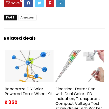
Save
TAGS:
Amazon
Related deals
Robocraze DIY Solar
Electrical Tester Pen
Powered Ferris Wheel Kit
with Dual Color LED
Indication, Transparent
₹ 350
Compact Voltage Test
Screwdriver with Pocket