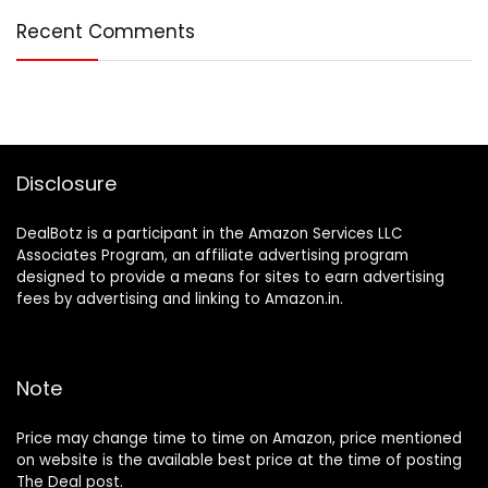
Recent Comments
Disclosure
DealBotz is a participant in the Amazon Services LLC
Associates Program, an affiliate advertising program
designed to provide a means for sites to earn advertising
fees by advertising and linking to Amazon.in.
Note
Price may change time to time on Amazon, price mentioned
on website is the available best price at the time of posting
The Deal post.