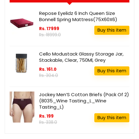
Repose Eyelidz 6 Inch Queen Size
Bonnell Spring Mattress(75X60X6)
Rs. 17999
Buy this item
Rs. 18999.0
Cello Modustack Glassy Storage Jar,
Stackable, Clear, 750Ml, Grey
Rs. 161.0
Buy this item
Rs. 304.0
Jockey Men’S Cotton Briefs (Pack Of 2)
(8035_Wine Tasting_L_Wine
Tasting_L)
Rs. 199
Buy this item
Rs. 338.0