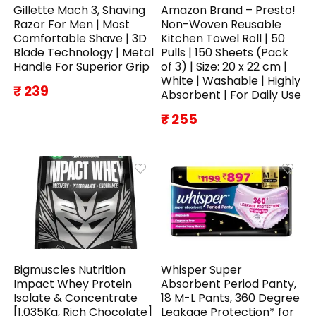
Gillette Mach 3, Shaving
Amazon Brand – Presto!
Razor For Men | Most
Non-Woven Reusable
Comfortable Shave | 3D
Kitchen Towel Roll | 50
Blade Technology | Metal
Pulls | 150 Sheets (Pack
Handle For Superior Grip
of 3) | Size: 20 x 22 cm |
White | Washable | Highly
₹ 239
Absorbent | For Daily Use
₹ 255
Bigmuscles Nutrition
Whisper Super
Impact Whey Protein
Absorbent Period Panty,
Isolate & Concentrate
18 M-L Pants, 360 Degree
[1.035Kg, Rich Chocolate]
Leakage Protection* for