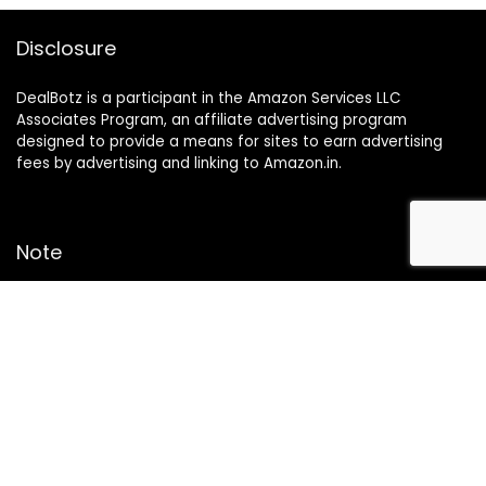
Disclosure
DealBotz is a participant in the Amazon Services LLC
Associates Program, an affiliate advertising program
designed to provide a means for sites to earn advertising
fees by advertising and linking to Amazon.in.
Note
Price may change time to time on Amazon, price mentioned
on website is the available best price at the time of posting
The Deal post.
Follow Us