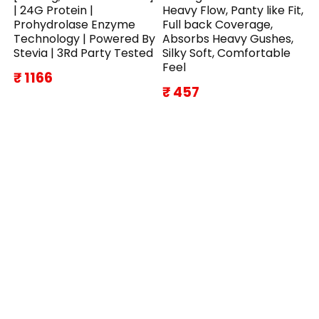
| 24G Protein |
Heavy Flow, Panty like Fit,
Prohydrolase Enzyme
Full back Coverage,
Technology | Powered By
Absorbs Heavy Gushes,
Stevia | 3Rd Party Tested
Silky Soft, Comfortable
Feel
₹ 1166
₹ 457