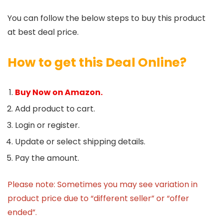
You can follow the below steps to buy this product
at best deal price.
How to get this Deal Online?
Buy Now on Amazon.
Add product to cart.
Login or register.
Update or select shipping details.
Pay the amount.
Please note: Sometimes you may see variation in
product price due to “different seller” or “offer
ended”.