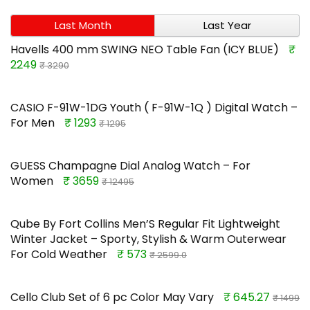
Last Month
Last Year
Havells 400 mm SWING NEO Table Fan (ICY BLUE)
₹
2249
₹ 3290
CASIO F-91W-1DG Youth ( F-91W-1Q ) Digital Watch –
For Men
₹ 1293
₹ 1295
GUESS Champagne Dial Analog Watch – For
Women
₹ 3659
₹ 12495
Qube By Fort Collins Men’S Regular Fit Lightweight
Winter Jacket – Sporty, Stylish & Warm Outerwear
For Cold Weather
₹ 573
₹ 2599.0
Cello Club Set of 6 pc Color May Vary
₹ 645.27
₹ 1499