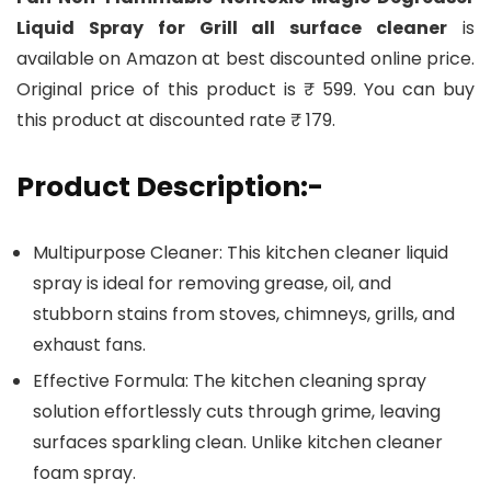
Liquid Spray for Grill all surface cleaner
is
available on Amazon at best discounted online price.
Original price of this product is ₹ 599. You can buy
this product at discounted rate ₹ 179.
Product Description:-
Multipurpose Cleaner: This kitchen cleaner liquid
spray is ideal for removing grease, oil, and
stubborn stains from stoves, chimneys, grills, and
exhaust fans.
Effective Formula: The kitchen cleaning spray
solution effortlessly cuts through grime, leaving
surfaces sparkling clean. Unlike kitchen cleaner
foam spray.