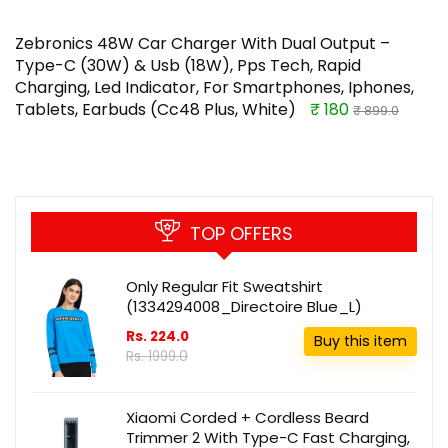
Zebronics 48W Car Charger With Dual Output –
Type-C (30W) & Usb (18W), Pps Tech, Rapid
Charging, Led Indicator, For Smartphones, Iphones,
Tablets, Earbuds (Cc48 Plus, White)
₹ 180
₹ 899.0
TOP OFFERS
Only Regular Fit Sweatshirt
(1334294008_Directoire Blue_L)
Rs. 224.0
Buy this item
Rs. 1999.0
Xiaomi Corded + Cordless Beard
Trimmer 2 With Type-C Fast Charging,