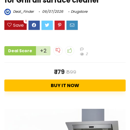
for Grill all surface cleaner
Deal_Finder
06/07/2026
Drugstore
0
Save
+2
Deal Score
2
₹ 179
₹ 599
BUY IT NOW