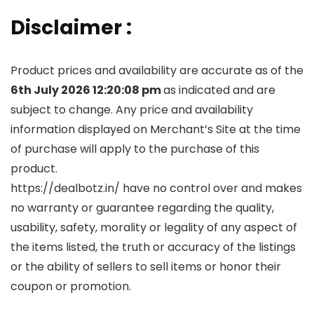
Disclaimer :
Product prices and availability are accurate as of the
6th July 2026 12:20:08 pm
as indicated and are
subject to change. Any price and availability
information displayed on Merchant’s Site at the time
of purchase will apply to the purchase of this
product.
https://dealbotz.in/ have no control over and makes
no warranty or guarantee regarding the quality,
usability, safety, morality or legality of any aspect of
the items listed, the truth or accuracy of the listings
or the ability of sellers to sell items or honor their
coupon or promotion.