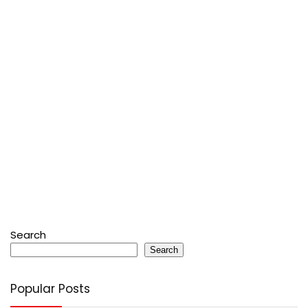
Search
Search
Popular Posts