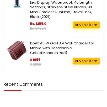
Led Display, Waterproof, 40 Length
Settings, Stainless Steel Blades, 90
Mins Cordless Runtime, Travel Lock,
Black (2021)
Rs. 1299.0
Buy this item
Rs. 3499.0
boAt 45 W GaN 3 A Wall Charger for
Mobile with Detachable
Cable(Monarch Red)
₹ 1099
Buy this item
₹ 2999
Recent Comments