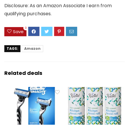
Disclosure: As an Amazon Associate I earn from
qualifying purchases.
0
Save
TAGS:
Amazon
Related deals