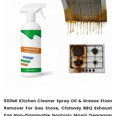
500Ml Kitchen Cleaner Spray Oil & Grease Stain
Remover For Gas Stove, Chimney BBQ Exhaust
Fan Non-Flammable Nontoxic Magic Degreaser