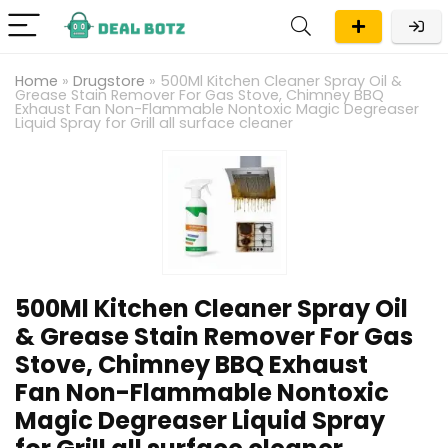
Home
»
Drugstore
»
500Ml Kitchen Cleaner Spray Oil &
Grease Stain Remover For Gas Stove, Chimney BBQ
Exhaust Fan Non-Flammable Nontoxic Magic Degreaser
Liquid Spray for Grill all surface cleaner
500Ml Kitchen Cleaner Spray Oil
& Grease Stain Remover For Gas
Stove, Chimney BBQ Exhaust
Fan Non-Flammable Nontoxic
Magic Degreaser Liquid Spray